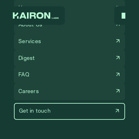
Home
About Us
Services
Digest
FAQ
Careers
Get in touch