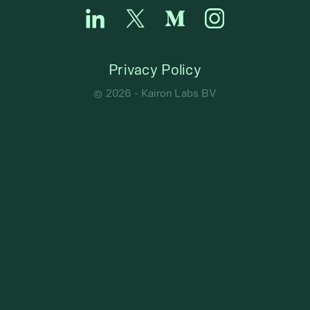
Privacy Policy
©
2026
- Kairon Labs BV