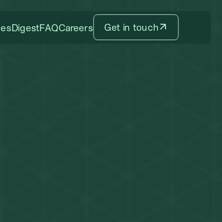
Get in touch
ces
Digest
FAQ
Careers