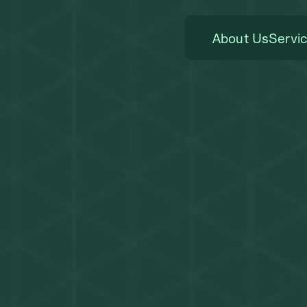
About Us
Servi