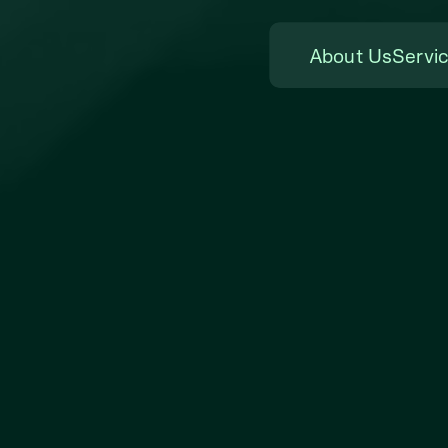
About Us
Servi