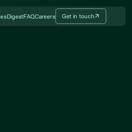
Get in touch
ces
Digest
FAQ
Careers