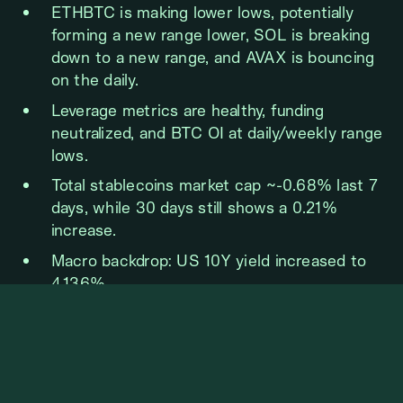
ETHBTC is making lower lows, potentially
forming a new range lower, SOL is breaking
down to a new range, and AVAX is bouncing
on the daily.
Leverage metrics are healthy, funding
neutralized, and BTC OI at daily/weekly range
lows.
Total stablecoins market cap ~-0.68% last 7
days, while 30 days still shows a 0.21%
increase.
Macro backdrop: US 10Y yield increased to
4.136%.
BTC WEEKLY VIEW