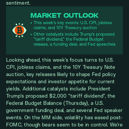
sentiment.
Looking ahead, this week’s focus turns to U.S.
CPI, jobless claims, and the 10Y Treasury Note
auction, key releases likely to shape Fed policy
expectations and investor appetite for current
yields. Additional catalysts include President
Trump’s proposed $2,000 “tariff dividend”, the
Federal Budget Balance (Thursday), a U.S.
government funding deal, and several Fed speaker
events. On the MM side, volatility has eased post-
FOMC, though bears seem to be in control. We’re