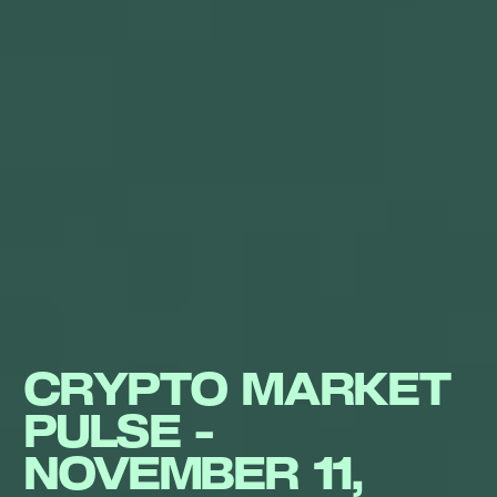
CRYPTO MARKET
PULSE -
NOVEMBER 11,