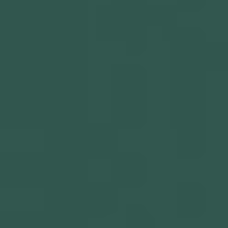
Get in touch
Privacy Policy
©
2026
- Kairon Labs BV