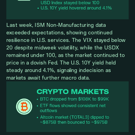
Last week, ISM Non-Manufacturing data
exceeded expectations, showing continued
resilience in U.S. services. The VIX stayed below
20 despite midweek volatility, while the USDX
remained under 100, as the market continued to
price in a dovish Fed. The U.S. 10Y yield held
steady around 4.1%, signaling indecision as
markets await further macro data.