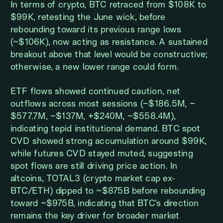
In terms of crypto, BTC retraced from $108K to
$99K, retesting the June wick, before
rebounding toward its previous range lows
(~$106K), now acting as resistance. A sustained
breakout above that level would be constructive;
otherwise, a new lower range could form.
ETF flows showed continued caution, net
outflows across most sessions (−$186.5M, −
$577.7M, −$137M, +$240M, −$558.4M),
indicating tepid institutional demand. BTC spot
CVD showed strong accumulation around $99K,
while futures CVD stayed muted, suggesting
spot flows are still driving price action. In
altcoins, TOTAL3 (crypto market cap ex-
BTC/ETH) dipped to ~$875B before rebounding
toward ~$975B, indicating that BTC’s direction
remains the key driver for broader market