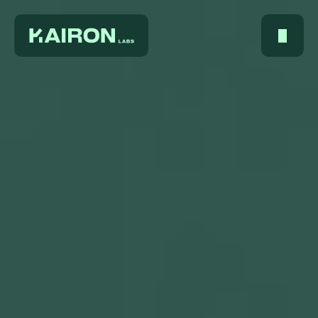
Home
About Us
Services
Digest
FAQ
Careers