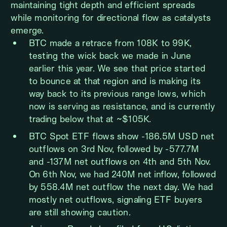
maintaining tight depth and efficient spreads
while monitoring for directional flow as catalysts
emerge.
BTC made a retrace from 108K to 99K,
testing the wick back we made in June
earlier this year. We see that price started
to bounce at that region and is making its
way back to its previous range lows, which
now is serving as resistance, and is currently
trading below that at ~$105K.
BTC Spot ETF flows show -186.5M USD net
outflows on 3rd Nov, followed by -577.7M
and -137M net outflows on 4th and 5th Nov.
On 6th Nov, we had 240M net inflow, followed
by 558.4M net outflow the next day. We had
mostly net outflows, signaling ETF buyers
are still showing caution.