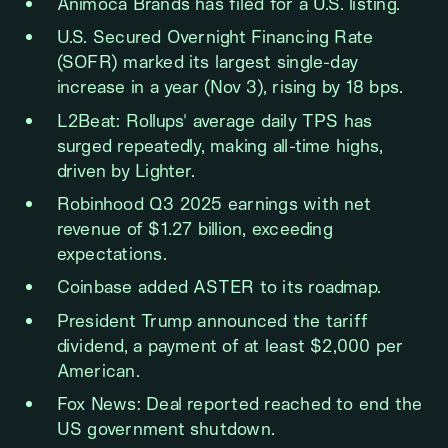
Animoca Brands has filed for a U.S. listing.
U.S. Secured Overnight Financing Rate
(SOFR) marked its largest single-day
increase in a year (Nov 3), rising by 18 bps.
L2Beat: Rollups' average daily TPS has
surged repeatedly, making all-time highs,
driven by Lighter.
Robinhood Q3 2025 earnings with net
revenue of $1.27 billion, exceeding
expectations.
Coinbase added ASTER to its roadmap.
President Trump announced the tariff
dividend, a payment of at least $2,000 per
American.
Fox News: Deal reported reached to end the
US government shutdown.