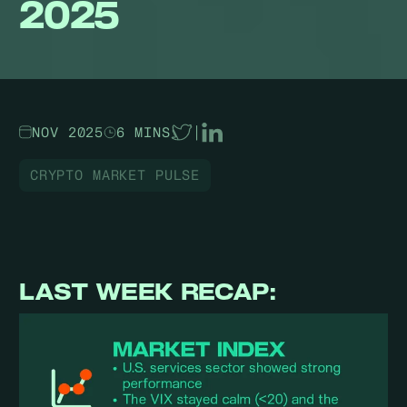
2025
NOV 2025
6 MINS
|
CRYPTO MARKET PULSE
LAST WEEK RECAP: