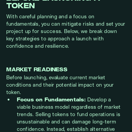
TOKEN
With careful planning and a focus on
fundamentals, you can mitigate risks and set your
project up for success. Below, we break down
key strategies to approach a launch with
confidence and resilience.
MARKET READINESS
Before launching, evaluate current market
conditions and their potential impact on your
token.
Focus on Fundamentals:
Develop a
viable business model regardless of market
trends. Selling tokens to fund operations is
unsustainable and can damage long-term
confidence. Instead, establish alternative