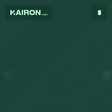
Home
About Us
Services
Digest
FAQ
Careers