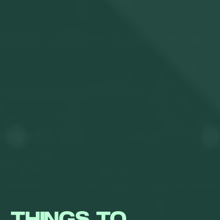
THINGS TO