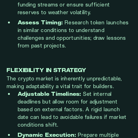
funding streams or ensure sufficient
reserves to weather volatility.
Assess Timing:
Research token launches
in similar conditions to understand
challenges and opportunities; draw lessons
from past projects.
FLEXIBILITY IN STRATEGY
The crypto market is inherently unpredictable,
making adaptability a vital trait for builders.
Adjustable Timelines:
Set internal
deadlines but allow room for adjustment
based on external factors. A rigid launch
date can lead to avoidable failures if market
conditions shift.
Dynamic Execution:
Prepare multiple