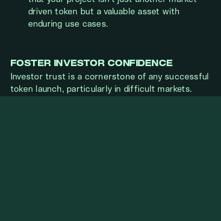
driven token but a valuable asset with
enduring use cases.
FOSTER INVESTOR CONFIDENCE
Investor trust is a cornerstone of any successful
token launch, particularly in difficult markets.
Transparent Communication:
Provide
regular updates on your progress. Open
communication builds trust and reassures
stakeholders.
Demonstrate Preparedness:
Share
detailed plans for liquidity, security, and
compliance, showing investors you’ve
accounted for potential risks.
Leverage Advisory Support:
Engage
experienced advisors or market makers to