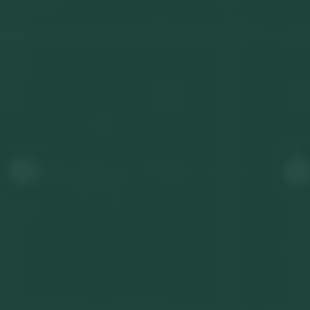
Get in touch
Privacy Policy
©
2026
- Kairon Labs BV