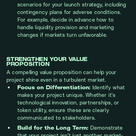
scenarios for your launch strategy, including
contingency plans for adverse conditions.
For example, decide in advance how to
handle liquidity provision and marketing
changes if markets turn unfavorable.
STRENGTHEN YOUR VALUE
PROPOSITION
A compelling value proposition can help your
project shine even in a turbulent market.
Focus on Differentiation:
Identify what
makes your project unique. Whether it’s
technological innovation, partnerships, or
token utility, ensure these are clearly
communicated to stakeholders.
Build for the Long Term:
Demonstrate
that your project isn’t just another market-