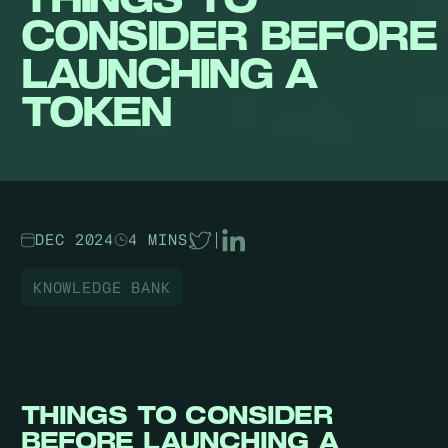
CONSIDER BEFORE
LAUNCHING A
TOKEN
DEC 2024
4 MINS
|
KNOWLEDGE BANK
THINGS TO CONSIDER
BEFORE LAUNCHING A