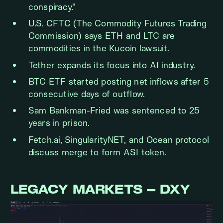
conspiracy."
U.S. CFTC (The Commodity Futures Trading
Commission) says ETH and LTC are
commodities in the Kucoin lawsuit.
Tether expands its focus into AI industry.
BTC ETF started posting net inflows after 5
consecutive days of outflow.
Sam Bankman-Fried was sentenced to 25
years in prison.
Fetch.ai, SingularityNET, and Ocean protocol
discuss merge to form ASI token.
LEGACY MARKETS – DXY