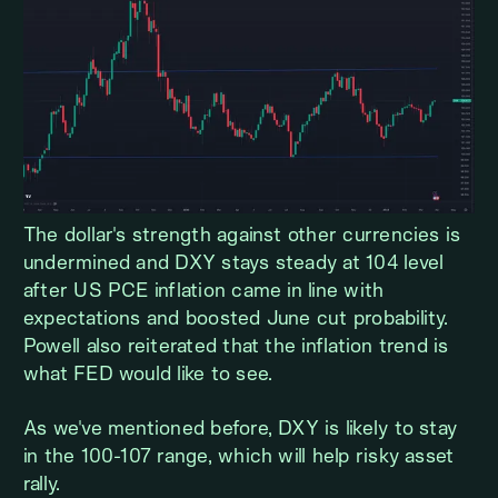
The dollar's strength against other currencies is
undermined and DXY stays steady at 104 level
after US PCE inflation came in line with
expectations and boosted June cut probability.
Powell also reiterated that the inflation trend is
what FED would like to see.
As we've mentioned before, DXY is likely to stay
in the 100-107 range, which will help risky asset
rally.