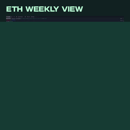
ETH WEEKLY VIEW
ETH started some catch-up along with a strong
performance of some restaking narratives on
tokens such as Pendle and ETHFi; we expect
further pick-up once BTC dominance stabilizes.