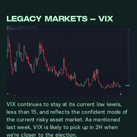
LEGACY MARKETS – VIX
VIX continues to stay at its current low levels,
less than 15, and reflects the confident mode of
the current risky asset market. As mentioned
last week, VIX is likely to pick up in 2H when
we’re closer to the election.