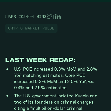
APR 2024
4 MINS
|
CRYPTO MARKET PULSE
LAST WEEK RECAP:
U.S. PCE increased 0.3% MoM and 2.8%
YoY, matching estimates. Core PCE
increased 0.3% MoM and 2.5% YoY, v.s.
0.4% and 2.5% estimated.
The U.S. government indicted Kucoin and
two of its founders on criminal charges,
citing a "multibillion-dollar criminal