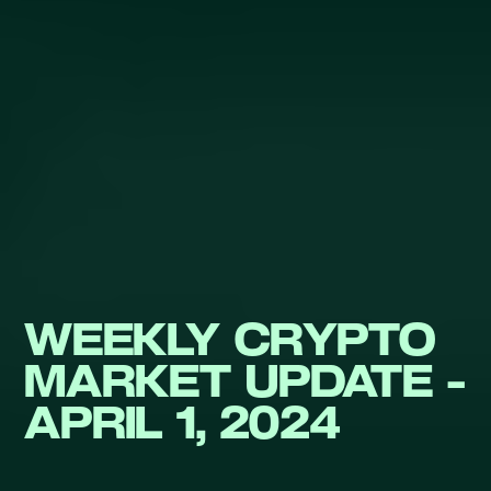
WEEKLY CRYPTO
MARKET UPDATE -
APRIL 1, 2024