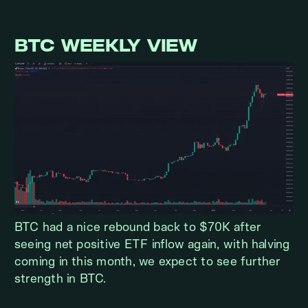
BTC WEEKLY VIEW
BTC had a nice rebound back to $70K after
seeing net positive ETF inflow again, with halving
coming in this month, we expect to see further
strength in BTC.