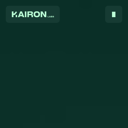
Home
About Us
Services
Digest
FAQ
Careers