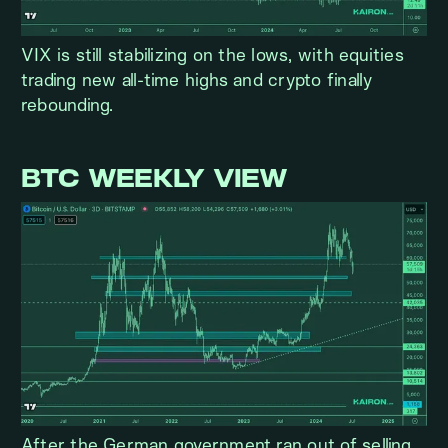
VIX is still stabilizing on the lows, with equities
trading new all-time highs and crypto finally
rebounding.
BTC WEEKLY VIEW
After the German government ran out of selling,