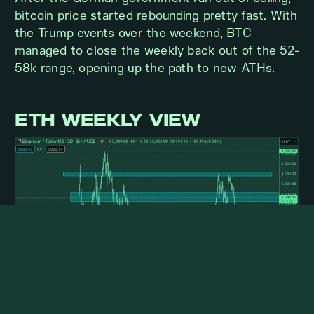
bitcoin price started rebounding pretty fast. With
the Trump events over the weekend, BTC
managed to close the weekly back out of the 52-
58k range, opening up the path to new ATHs.
ETH WEEKLY VIEW
With all the issues for the spot ETF launch out