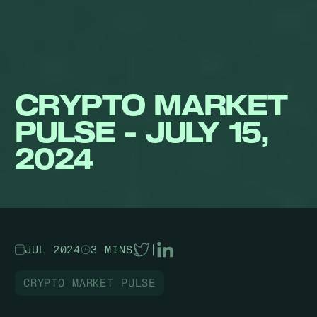
CRYPTO MARKET
PULSE - JULY 15,
2024
JUL 2024
3 MINS
|
CRYPTO MARKET PULSE