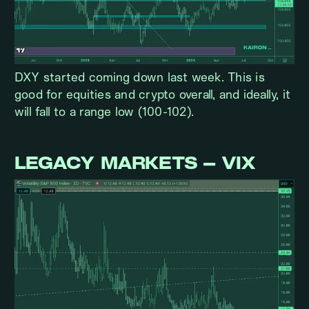
DXY started coming down last week. This is
good for equities and crypto overall, and ideally, it
will fall to a range low (100-102).
LEGACY MARKETS – VIX