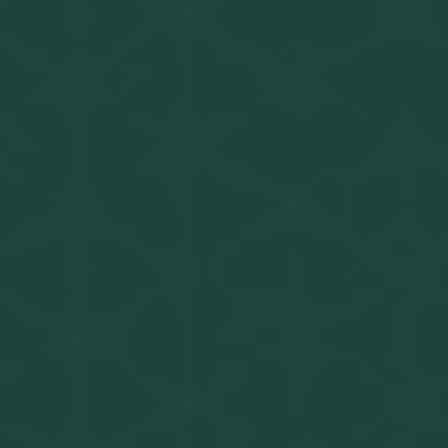
Get in touch
Privacy Policy
©
2026
- Kairon Labs BV