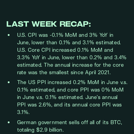
LAST WEEK RECAP:
U.S. CPI was -0.1% MoM and 3% YoY in
June, lower than 0.1% and 3.1% estimated.
U.S. Core CPI increased 0.1% MoM and
3.3% YoY in June, lower than 0.2% and 3.4%
estimated. The annual increase for the core
rate was the smallest since April 2021.
The US PPI increased 0.2% MoM in June v.s.
0.1% estimated, and core PPI was 0% MoM
in June v.s. 0.1% estimated. June’s annual
PPI was 2.6%, and its annual core PPI was
3.1%.
German government sells off all of its BTC,
totaling $2.9 billion.