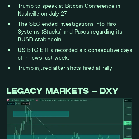
Trump to speak at Bitcoin Conference in
Nashville on July 27.
The SEC ended investigations into Hiro
Systems (Stacks) and Paxos regarding its
BUSD stablecoin.
US BTC ETFs recorded six consecutive days
of inflows last week.
Trump injured after shots fired at rally.
LEGACY MARKETS – DXY