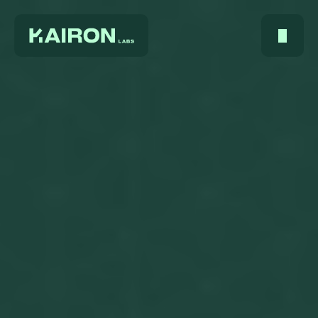
Home
About Us
Services
Digest
FAQ
Careers