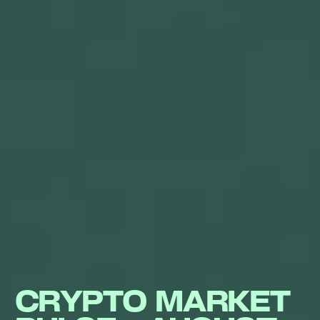
CRYPTO MARKET