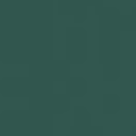
Get in touch
Privacy Policy
©
2026
- Kairon Labs BV