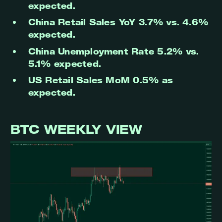
expected.
China Retail Sales YoY 3.7% vs. 4.6%
expected.
China Unemployment Rate 5.2% vs.
5.1% expected.
US Retail Sales MoM 0.5% as
expected.
BTC WEEKLY VIEW