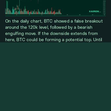
On the daily chart, BTC showed a false breakout
around the 120k level, followed by a bearish
engulfing move. If the downside extends from
here, BTC could be forming a potential top. Until
the price recovers to around 124k, the upside
potential is likely to remain very limited.
ETH WEEKLY VIEW