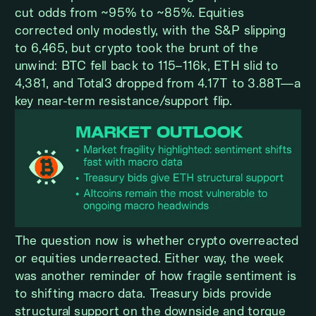
cut odds from ~95% to ~85%. Equities
corrected only modestly, with the S&P slipping
to 6,465, but crypto took the brunt of the
unwind: BTC fell back to 115–116k, ETH slid to
4,381, and Total3 dropped from 4.17T to 3.88T—a
key near-term resistance/support flip.
The question now is whether crypto overreacted
or equities underreacted. Either way, the week
was another reminder of how fragile sentiment is
to shifting macro data. Treasury bids provide
structural support on the downside and torque