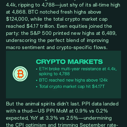
4.4k, ripping to 4,788—just shy of its all-time high
at 4,868. BTC notched fresh highs above
$124,000, while the total crypto market cap
reached $4.17 trillion. Even equities joined the
party: the S&P 500 printed new highs at 6,489,
underscoring the perfect blend of improving
macro sentiment and crypto-specific flows.
But the animal spirits didn’t last. PPI data landed
with a thud—US PPI MoM at 0.9% vs 0.2%
expected, YoY at 3.3% vs 2.5%—undermining
the CPI optimism and trimming September rate-