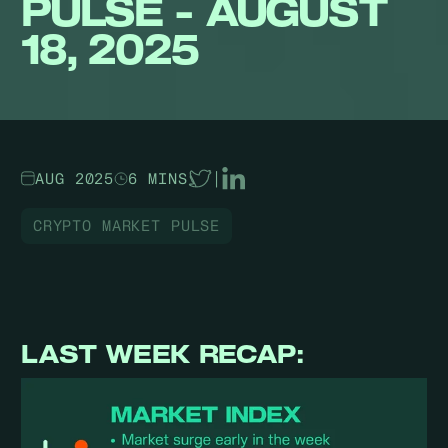
PULSE - AUGUST
18, 2025
AUG 2025
6 MINS
|
CRYPTO MARKET PULSE
LAST WEEK RECAP: