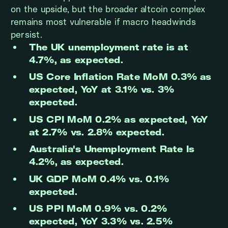
on the upside, but the broader altcoin complex
remains most vulnerable if macro headwinds
persist.
The UK unemployment rate is at
4.7%, as expected.
US Core Inflation Rate MoM 0.3% as
expected, YoY at 3.1% vs. 3%
expected.
US CPI MoM 0.2% as expected, YoY
at 2.7% vs. 2.8% expected.
Australia's Unemployment Rate Is
4.2%, as expected.
UK GDP MoM 0.4% vs. 0.1%
expected.
US PPI MoM 0.9% vs. 0.2%
expected, YoY 3.3% vs. 2.5%