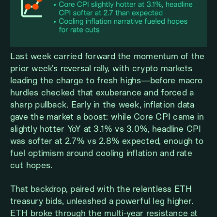
Last week carried forward the momentum of the
prior week’s reversal rally, with crypto markets
leading the charge to fresh highs—before macro
hurdles checked that exuberance and forced a
sharp pullback. Early in the week, inflation data
gave the market a boost: while Core CPI came in
slightly hotter YoY at 3.1% vs 3.0%, headline CPI
was softer at 2.7% vs 2.8% expected, enough to
fuel optimism around cooling inflation and rate
cut hopes.
That backdrop, paired with the relentless ETH
treasury bids, unleashed a powerful leg higher.
ETH broke through the multi-year resistance at