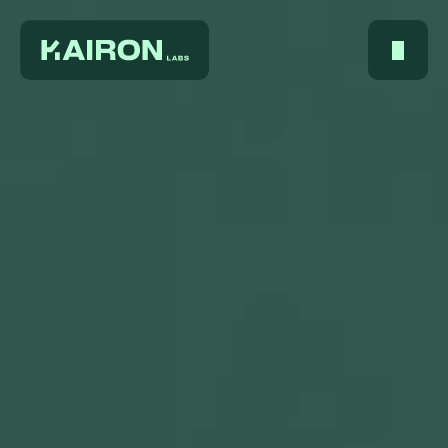
Home
About Us
Services
Digest
FAQ
Careers