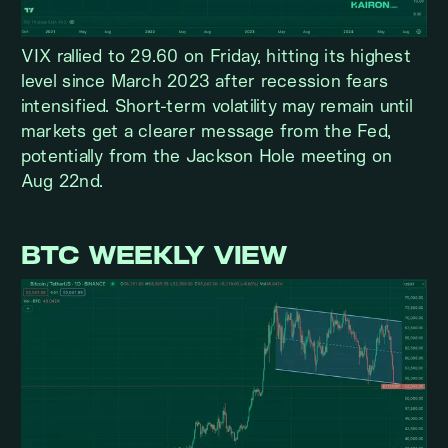
VIX rallied to 29.60 on Friday, hitting its highest
level since March 2023 after recession fears
intensified. Short-term volatility may remain until
markets get a clearer message from the Fed,
potentially from the Jackson Hole meeting on
Aug 22nd.
BTC WEEKLY VIEW