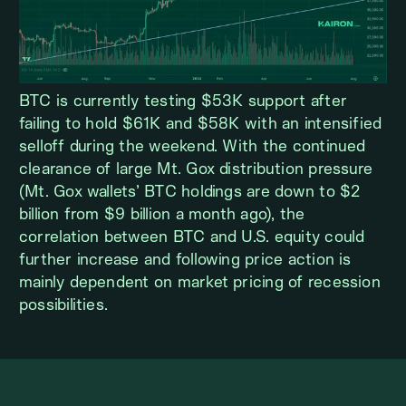
BTC is currently testing $53K support after
failing to hold $61K and $58K with an intensified
selloff during the weekend. With the continued
clearance of large Mt. Gox distribution pressure
(Mt. Gox wallets’ BTC holdings are down to $2
billion from $9 billion a month ago), the
correlation between BTC and U.S. equity could
further increase and following price action is
mainly dependent on market pricing of recession
possibilities.
ETH WEEKLY VIEW