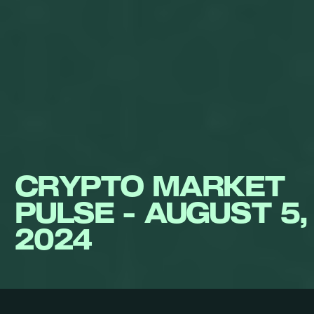
CRYPTO MARKET
PULSE - AUGUST 5,
2024