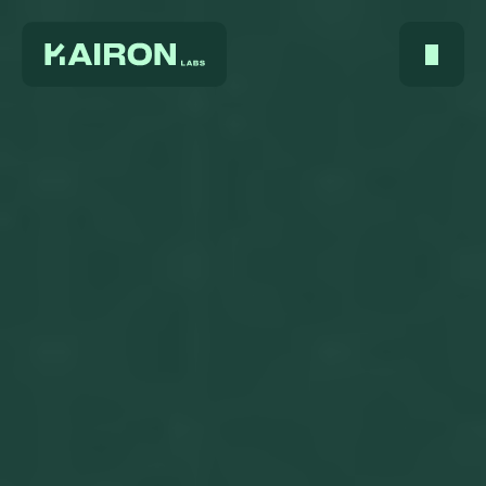
Home
About Us
Services
Digest
FAQ
Careers