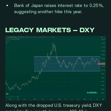
Bank of Japan raises interest rate to 0.25%,
suggesting another hike this year.
LEGACY MARKETS – DXY
Along with the dropped U.S. treasury yield, DXY