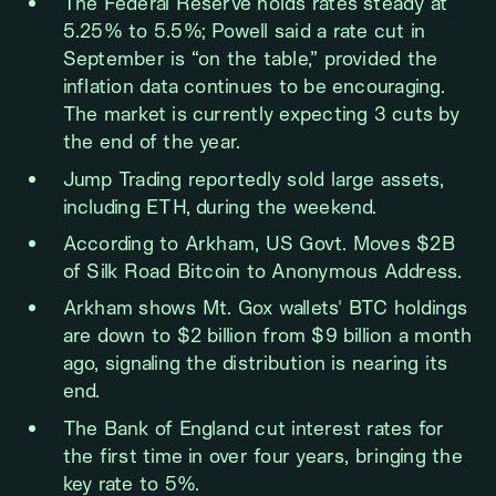
The Federal Reserve holds rates steady at
5.25% to 5.5%; Powell said a rate cut in
September is “on the table,” provided the
inflation data continues to be encouraging.
The market is currently expecting 3 cuts by
the end of the year.
Jump Trading reportedly sold large assets,
including ETH, during the weekend.
According to Arkham, US Govt. Moves $2B
of Silk Road Bitcoin to Anonymous Address.
Arkham shows Mt. Gox wallets' BTC holdings
are down to $2 billion from $9 billion a month
ago, signaling the distribution is nearing its
end.
The Bank of England cut interest rates for
the first time in over four years, bringing the
key rate to 5%.