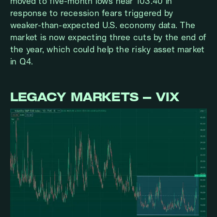
moved to five-month lows near 103.40 in
response to recession fears triggered by
weaker-than-expected U.S. economy data. The
market is now expecting three cuts by the end of
the year, which could help the risky asset market
in Q4.
LEGACY MARKETS – VIX