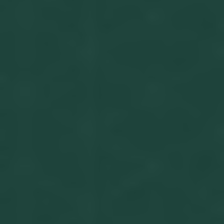
Get in touch
Privacy Policy
©
2026
- Kairon Labs BV