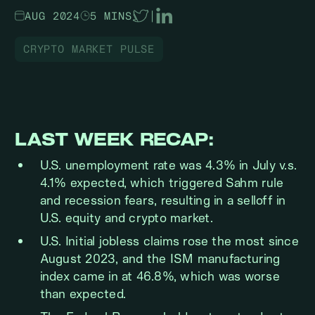
AUG 2024
5 MINS
|
CRYPTO MARKET PULSE
LAST WEEK RECAP:
U.S. unemployment rate was 4.3% in July v.s.
4.1% expected, which triggered Sahm rule
and recession fears, resulting in a selloff in
U.S. equity and crypto market.
U.S. Initial jobless claims rose the most since
August 2023, and the ISM manufacturing
index came in at 46.8%, which was worse
than expected.