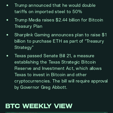
Trump announced that he would double
tariffs on imported steel to 50%
Trump Media raises $2.44 billion for Bitcoin
Treasury Plan
Sharplink Gaming announces plan to raise $1
billion to purchase ETH as part of “Treasury
Strategy”
Texas passed Senate Bill 21, a measure
establishing the Texas Strategic Bitcoin
Reserve and Investment Act, which allows
Texas to invest in Bitcoin and other
cryptocurrencies. The bill will require approval
by Governor Greg Abbott.
BTC WEEKLY VIEW