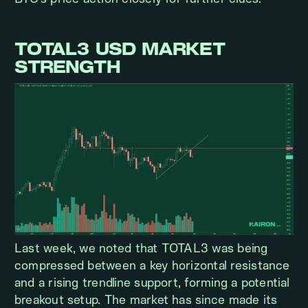
TOTAL3 USD MARKET
STRENGTH
Last week, we noted that TOTAL3 was being
compressed between a key horizontal resistance
and a rising trendline support, forming a potential
breakout setup. The market has since made its