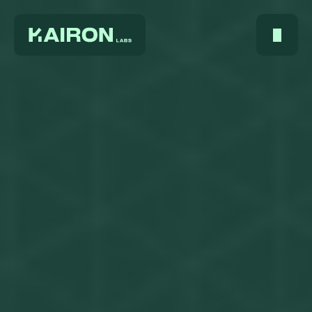
Home
About Us
Services
Digest
FAQ
Careers