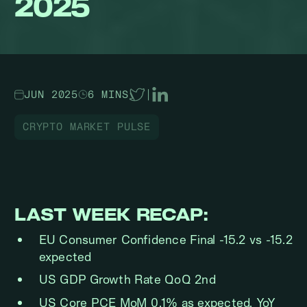
2025
JUN 2025
6 MINS
|
CRYPTO MARKET PULSE
LAST WEEK RECAP:
EU Consumer Confidence Final -15.2 vs -15.2
expected
US GDP Growth Rate QoQ 2nd
US Core PCE MoM 0.1% as expected, YoY