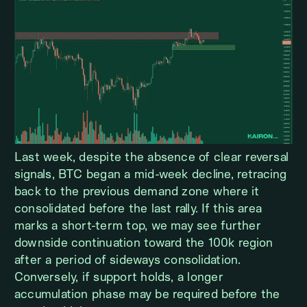
Last week, despite the absence of clear reversal
signals, BTC began a mid-week decline, retracing
back to the previous demand zone where it
consolidated before the last rally. If this area
marks a short-term top, we may see further
downside continuation toward the 100k region
after a period of sideways consolidation.
Conversely, if support holds, a longer
accumulation phase may be required before the