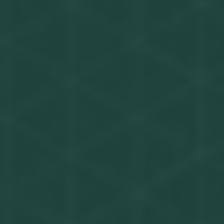
Get in touch
Privacy Policy
©
2026
- Kairon Labs BV