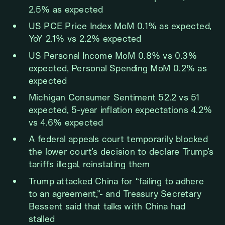
2.5% as expected
US PCE Price Index MoM 0.1% as expected,
YoY 2.1% vs 2.2% expected
US Personal Income MoM 0.8% vs 0.3%
expected, Personal Spending MoM 0.2% as
expected
Michigan Consumer Sentiment 52.2 vs 51
expected, 5-year inflation expectations 4.2%
vs 4.6% expected
A federal appeals court temporarily blocked
the lower court’s decision to declare Trump’s
tariffs illegal, reinstating them
Trump attacked China for “failing to adhere
to an agreement,”- and Treasury Secretary
Bessent said that talks with China had
stalled