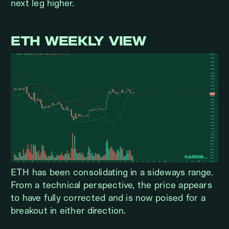
next leg higher.
ETH WEEKLY VIEW
ETH has been consolidating in a sideways range.
From a technical perspective, the price appears
to have fully corrected and is now poised for a
breakout in either direction.