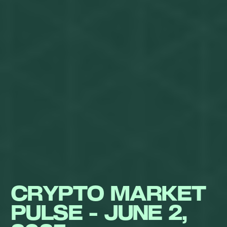
CRYPTO MARKET
PULSE - JUNE 2,