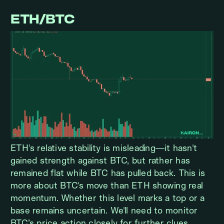
ETH/BTC
ETH's relative stability is misleading—it hasn't
gained strength against BTC, but rather has
remained flat while BTC has pulled back. This is
more about BTC's move than ETH showing real
momentum. Whether this level marks a top or a
base remains uncertain. We'll need to monitor
BTC’s price action closely for further clues.