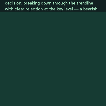
decision, breaking down through the trendline
with clear rejection at the key level — a bearish
signal. If TOTAL3 is to resume its upward
trajectory, it will need to reclaim a meaningful
support level and show signs of a bullish reversal.
Otherwise, the market may continue lower,
potentially retesting previous lows in search of
stronger demand.
TOTAL3 BTC MARKET
STRENGTH