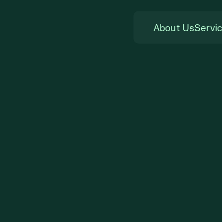
About Us
Servi