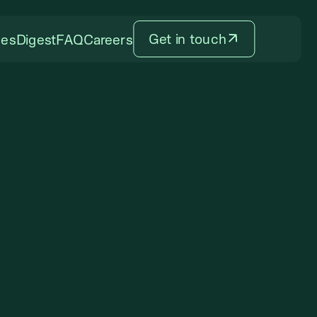
Get in touch
ces
Digest
FAQ
Careers