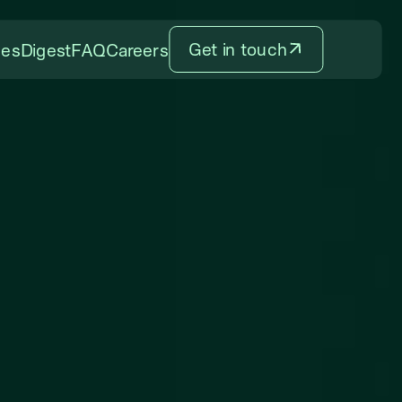
Get in touch
ces
Digest
FAQ
Careers