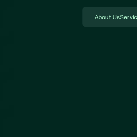
About Us
Servi