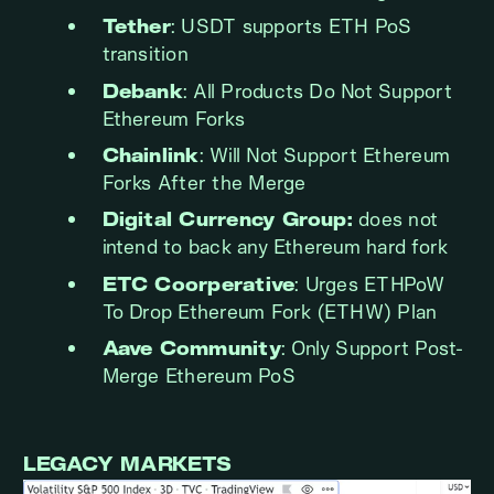
Tether
: USDT supports ETH PoS
transition
Debank
: All Products Do Not Support
Ethereum Forks
Chainlink
: Will Not Support Ethereum
Forks After the Merge
Digital Currency Group:
does not
intend to back any Ethereum hard fork
ETC Coorperative
: Urges ETHPoW
To Drop Ethereum Fork (ETHW) Plan
Aave Community
: Only Support Post-
Merge Ethereum PoS
LEGACY MARKETS