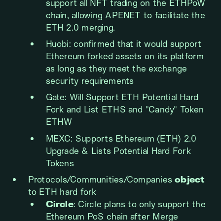
support all NFT trading on the ETHPoW
chain, allowing APENET to facilitate the
ETH 2.0 merging.
Huobi: confirmed that it would support
Ethereum forked assets on its platform
as long as they meet the exchange
security requirements
Gate: Will Support ETH Potential Hard
Fork and List ETHS and "Candy" Token
ETHW
MEXC: Supports Ethereum (ETH) 2.0
Upgrade & Lists Potential Hard Fork
Tokens
Protocols/Communities/Companies
object
to ETH hard fork
Circle
: Circle plans to only support the
Ethereum PoS chain after Merge