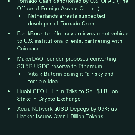
Tornado Cash Sanctioned by U.S. OFAC (The
Office of Foreign Assets Control)
Netherlands arrests suspected
developer of Tornado Cash
BlackRock to offer crypto investment vehicle
to U.S. institutional clients, partnering with
Coinbase
MakerDAO founder proposes converting
$3.5B USDC reserve to Ethereum
Vitalik Buterin calling it "a risky and
terrible idea”
Huobi CEO Li Lin in Talks to Sell $1 Billion
Stake in Crypto Exchange
Acala Network aUSD Depegs by 99% as
Hacker Issues Over 1 Billion Tokens