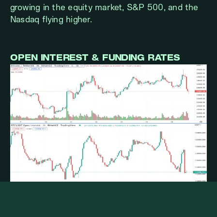
growing in the equity market, S&P 500, and the
Nasdaq flying higher.
OPEN INTEREST & FUNDING RATES
BTCUSDT OI went down before the CPI report
and recovered to the previous level after CPI.