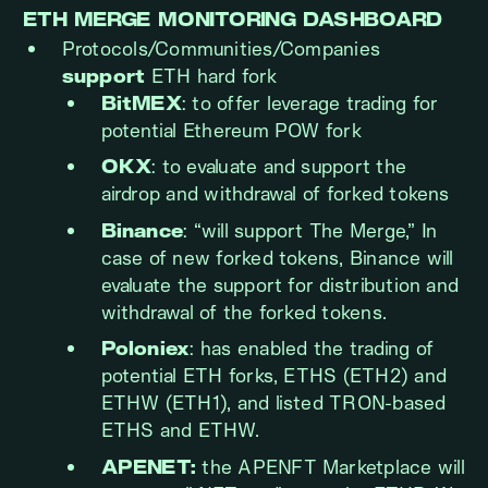
ETH MERGE MONITORING DASHBOARD
Protocols/Communities/Companies
support
ETH hard fork
BitMEX
: to offer leverage trading for
potential Ethereum POW fork
OKX
: to evaluate and support the
airdrop and withdrawal of forked tokens
Binance
: “will support The Merge,” In
case of new forked tokens, Binance will
evaluate the support for distribution and
withdrawal of the forked tokens.
Poloniex
: has enabled the trading of
potential ETH forks, ETHS (ETH2) and
ETHW (ETH1), and listed TRON-based
ETHS and ETHW.
APENET:
the APENFT Marketplace will