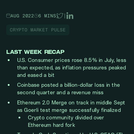
AUG 2022
6 MINS
|
CRYPTO MARKET PULSE
LAST WEEK RECAP
U.S. Consumer prices rose 8.5% in July, less
than expected, as inflation pressures peaked
and eased a bit
Coinbase posted a billion-dollar loss in the
second quarter and a revenue miss
Ethereum 2.0 Merge on track in middle Sept
as Goerli test merge successfully finalized
Crypto community divided over
Ethereum hard fork