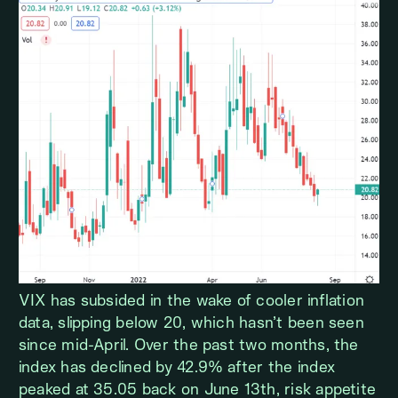
VIX has subsided in the wake of cooler inflation
data, slipping below 20, which hasn’t been seen
since mid-April. Over the past two months, the
index has declined by 42.9% after the index
peaked at 35.05 back on June 13th, risk appetite