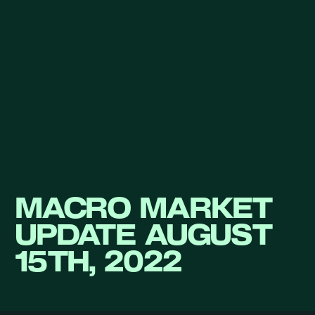
MACRO MARKET
UPDATE AUGUST
15TH, 2022