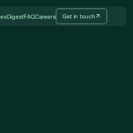
Get in touch
ces
Digest
FAQ
Careers