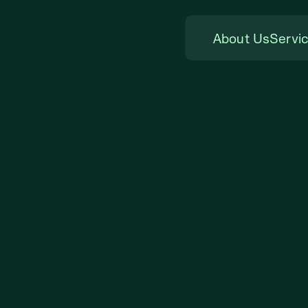
About Us
Servi