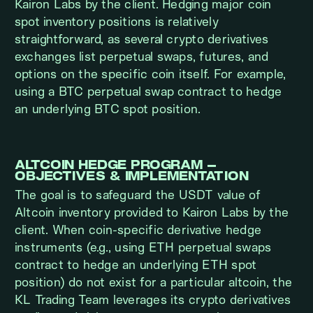
Kairon Labs by the client. Hedging major coin
spot inventory positions is relatively
straightforward, as several crypto derivatives
exchanges list perpetual swaps, futures, and
options on the specific coin itself. For example,
using a BTC perpetual swap contract to hedge
an underlying BTC spot position.
ALTCOIN HEDGE PROGRAM –
OBJECTIVES & IMPLEMENTATION
The goal is to safeguard the USDT value of
Altcoin inventory provided to Kairon Labs by the
client. When coin-specific derivative hedge
instruments (e.g., using ETH perpetual swaps
contract to hedge an underlying ETH spot
position) do not exist for a particular altcoin, the
KL Trading Team leverages its crypto derivatives