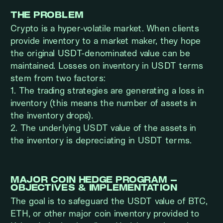
THE PROBLEM
Crypto is a hyper-volatile market. When clients
provide inventory to a market maker, they hope
the original USDT-denominated value can be
maintained. Losses on inventory in USDT terms
stem from two factors:
1. The trading strategies are generating a loss in
inventory (this means the number of assets in
the inventory drops).
2. The underlying USDT value of the assets in
the inventory is depreciating in USDT terms.
MAJOR COIN HEDGE PROGRAM –
OBJECTIVES & IMPLEMENTATION
The goal is to safeguard the USDT value of BTC,
ETH, or other major coin inventory provided to