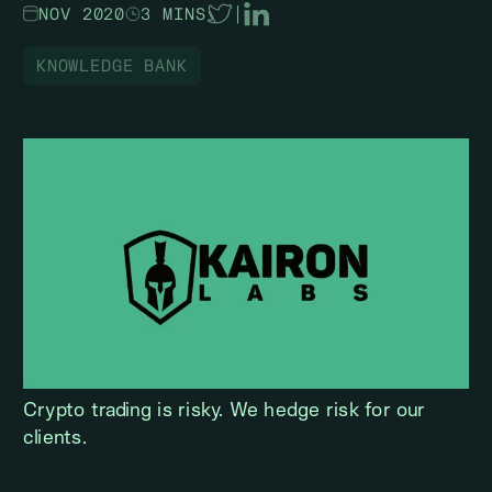
NOV 2020
3 MINS
|
KNOWLEDGE BANK
Crypto trading is risky. We hedge risk for our
clients.