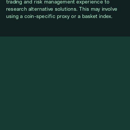
trading and risk management experience to
research alternative solutions. This may involve
using a coin-specific proxy or a basket index.
FEATURES COMMON TO BOTH
PROGRAMS
Derivatives are uniquely suited for hedging
underlying spot positions due to the flexibility of
being able to go long or short. During the KL
Trading/Client consultation on inventory hedge
program suitability, topics such as estimated
portfolio size, portfolio composition, hedging
timeframe (days, weeks, months, etc.), and
hedging style (static vs. dynamic) will be covered.
This is followed by documentation issued by
Kairon Labs to the client detailing the agreed
hedge strategy. Periodic hedge strategy