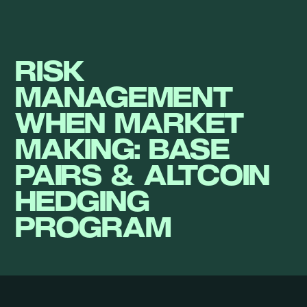
RISK
MANAGEMENT
WHEN MARKET
MAKING: BASE
PAIRS & ALTCOIN
HEDGING
PROGRAM