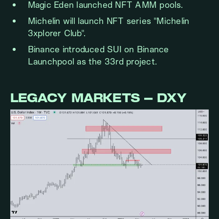
Magic Eden launched NFT AMM pools.
Michelin will launch NFT series "Michelin
3xplorer Club".
Binance introduced SUI on Binance
Launchpool as the 33rd project.
LEGACY MARKETS – DXY