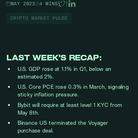
MAY 2023
4 MINS
|
CRYPTO MARKET PULSE
LAST WEEK’S RECAP:
U.S. GDP rose at 1.1% in Q1, below an
estimated 2%.
U.S. Core PCE rose 0.3% in March, signaling
sticky inflation pressure.
Bybit will require at least level 1 KYC from
May 8th.
Binance US terminated the Voyager
purchase deal.