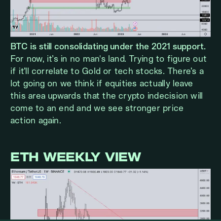
BTC is still consolidating under the 2021 support.
For now, it’s in no man's land. Trying to figure out
if it’ll correlate to Gold or tech stocks. There’s a
lot going on we think if equities actually leave
this area upwards that the crypto indecision will
come to an end and we see stronger price
action again.
ETH WEEKLY VIEW