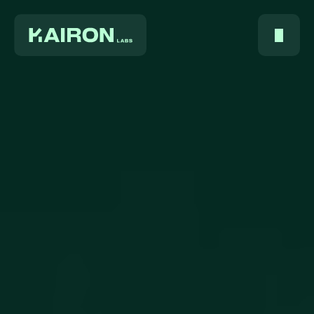
Home
About Us
Services
Digest
FAQ
Careers