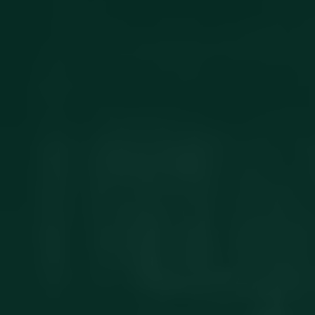
Get in touch
Privacy Policy
©
2026
- Kairon Labs BV